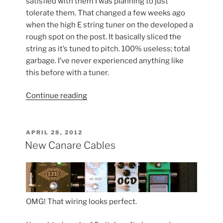
satisfied with them I was planning to just
tolerate them. That changed a few weeks ago
when the high E string tuner on the developed a
rough spot on the post. It basically sliced the
string as it’s tuned to pitch. 100% useless; total
garbage. I’ve never experienced anything like
this before with a tuner.
“Gotoh
Continue reading
Tuners
>
Schaller
POSTED
APRIL 28, 2012
ON
Tuners”
New Canare Cables
OMG! That wiring looks perfect.