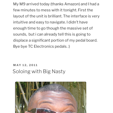
My M9 arrived today (thanks Amazon) and I had a
few minutes to mess with it tonight. First the
layout of the unit is brilliant. The interface is very
intuitive and easy to navigate. I didn’t have
enough time to go though the massive set of
sounds, but i can already tell this is going to
displace a significant portion of my pedal board.
Bye bye TC Electronics pedals. :)
POSTED
MAY 12, 2011
ON
Soloing with Big Nasty