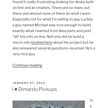
found it really frustrating looking for desks both
on line and at retailers. There are so many out
there and almost none of them do what I want.
Especially not for what I’m willing to pay. Luckily
a guy named Michael was nice enough to build
exactly what I wanted from Ikea parts and post
*all* the info on line. Not only did he build a
micro-site
located here
about his project but he
also answered several questions via email. He’s a
very nice guy.
“Time
Continue reading
to
upgradde
my
POSTED
JANUARY 27, 2013
ON
desk”
I ♥ Dimarzio Pickups
I’v
e