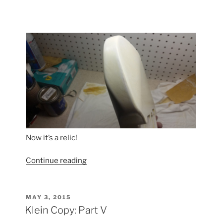
Now it’s a relic!
“Klein
Continue reading
Copy:
Part
VI”
POSTED
MAY 3, 2015
ON
Klein Copy: Part V