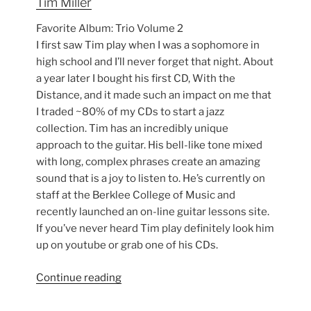
Tim Miller
Favorite Album: Trio Volume 2
I first saw Tim play when I was a sophomore in
high school and I’ll never forget that night. About
a year later I bought his first CD, With the
Distance, and it made such an impact on me that
I traded ~80% of my CDs to start a jazz
collection. Tim has an incredibly unique
approach to the guitar. His bell-like tone mixed
with long, complex phrases create an amazing
sound that is a joy to listen to. He’s currently on
staff at the Berklee College of Music and
recently launched an on-line guitar lessons site.
If you’ve never heard Tim play definitely look him
up on youtube or grab one of his CDs.
“My
Continue reading
Top
10