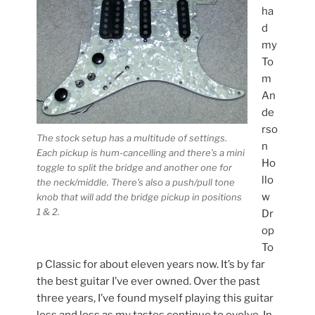
ha
d
my
To
m
An
de
rso
The stock setup has a multitude of settings.
n
Each pickup is hum-cancelling and there’s a mini
Ho
toggle to split the bridge and another one for
llo
the neck/middle. There’s also a push/pull tone
w
knob that will add the bridge pickup in positions
1 & 2.
Dr
op
To
p Classic for about eleven years now. It’s by far
the best guitar I’ve ever owned. Over the past
three years, I’ve found myself playing this guitar
less and less as my tastes continue to evolve. In