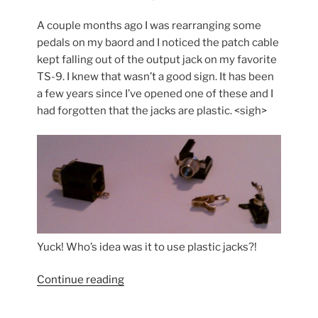
A couple months ago I was rearranging some
pedals on my baord and I noticed the patch cable
kept falling out of the output jack on my favorite
TS-9. I knew that wasn’t a good sign. It has been
a few years since I’ve opened one of these and I
had forgotten that the jacks are plastic. <sigh>
Yuck! Who’s idea was it to use plastic jacks?!
“Tubescreamer
Continue reading
Repair”