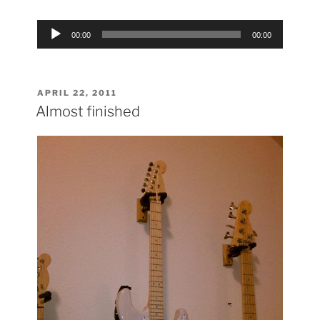
Audio
00:00
00:00
Player
POSTED
APRIL 22, 2011
ON
Almost finished