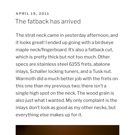
POSTED
APRIL 19, 2011
ON
The fatback has arrived
The strat neck came in yesterday afternoon, and
it looks great! I ended up going with a birdseye
maple neck/fingerboard. It’s also a fatback cut,
which is pretty thick but not too much. Other
specs are stainless steel 6155 frets, abalone
inlays, Schaller locking tuners, and a Tusk nut.
Warmoth did a much better job with the frets on
this one than my previous two; there isn’t a
single high spot on the neck. The wood grain is
also just what I wanted. My only complaint is the
inlays don’t look as good as my other necks, but
everything else makes up for it.