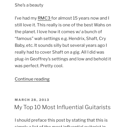
She’s a beauty
I’ve had my
RMC3
for almost 15 years now and I
still love it. This really is one of the best Wahs on
the planet. I love how it comes w/ a bunch of
“famous” wah settings e.g. Hendrix, Shaft, Cry
Baby, etc. It sounds silly but several years ago I
really had to cover Shaft on a gig. All I did was
plug-in Geoffrey’s settings and low and behold it
was perfect. Pretty cool.
“New
Continue reading
ROC-
POT4
in
POSTED
MARCH 28, 2013
ON
My
My Top 10 Most Influential Guitarists
RMC
3”
I should preface this post by stating that this is
simply a list of the most influential guitarist in