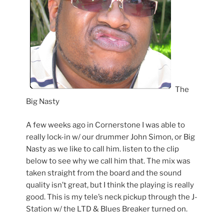
The
Big Nasty
A few weeks ago in Cornerstone I was able to
really lock-in w/ our drummer John Simon, or Big
Nasty as we like to call him. listen to the clip
below to see why we call him that. The mix was
taken straight from the board and the sound
quality isn’t great, but I think the playing is really
good. This is my tele’s neck pickup through the J-
Station w/ the LTD & Blues Breaker turned on.