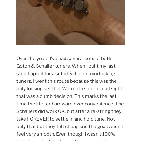
Over the years I’ve had several sets of both
Gotoh & Schaller tuners. When I built my last
strat I opted for a set of Schaller mini locking
tuners. I went this route because this was the
only locking set that Warmoth sold. In hind sight
that was a dumb decision. This marks the last
time I settle for hardware over convenience. The
Schallers did work OK, but after a re-string they
take FOREVER to settle in and hold tune. Not
only that but they felt cheap and the gears didn’t
feel very smooth. Even though I wasn’t 100%