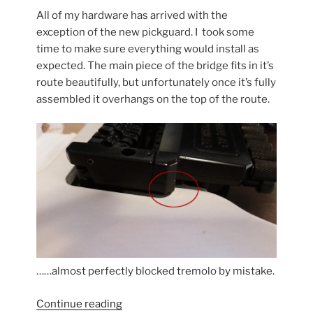
All of my hardware has arrived with the
exception of the new pickguard. I took some
time to make sure everything would install as
expected. The main piece of the bridge fits in it’s
route beautifully, but unfortunately once it’s fully
assembled it overhangs on the top of the route.
……almost perfectly blocked tremolo by mistake.
“Klein
Continue reading