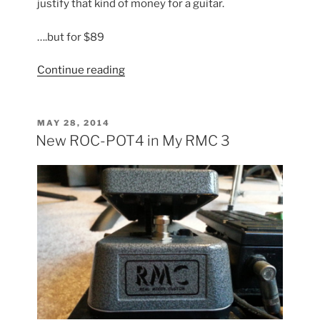
justify that kind of money for a guitar.
….but for $89
“Klein
Continue reading
Copy:
Part
I”
POSTED
MAY 28, 2014
ON
New ROC-POT4 in My RMC 3