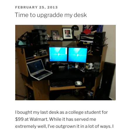
Most
POSTED
FEBRUARY 25, 2013
ON
Influential
Time to upgradde my desk
Guitarists”
I bought my last desk as a college student for
$99 at Walmart. While it has served me
extremely well, I’ve outgrown it in a lot of ways. I