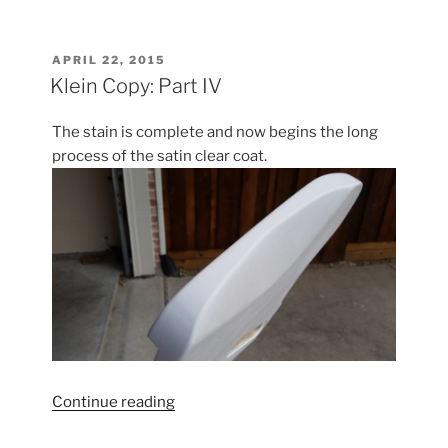
Copy:
Part
V”
POSTED
APRIL 22, 2015
ON
Klein Copy: Part IV
The stain is complete and now begins the long
process of the satin clear coat.
“Klein
Continue reading
Copy: