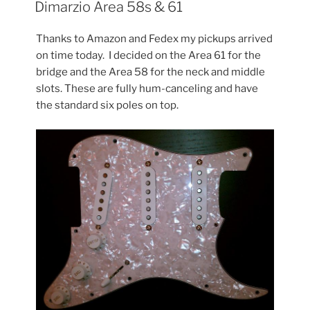
ON
Dimarzio Area 58s & 61
Thanks to Amazon and Fedex my pickups arrived
on time today. I decided on the Area 61 for the
bridge and the Area 58 for the neck and middle
slots. These are fully hum-canceling and have
the standard six poles on top.