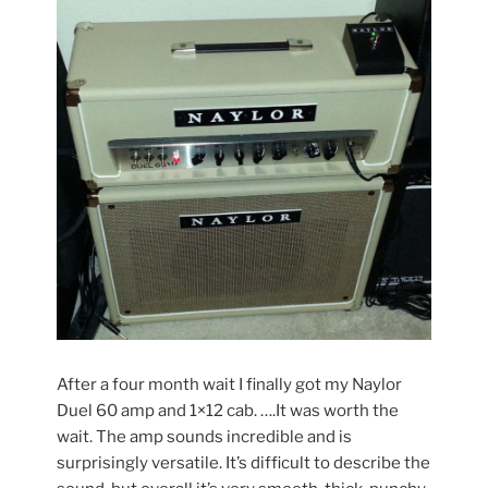
After a four month wait I finally got my Naylor
Duel 60 amp and 1×12 cab. ….It was worth the
wait. The amp sounds incredible and is
surprisingly versatile. It’s difficult to describe the