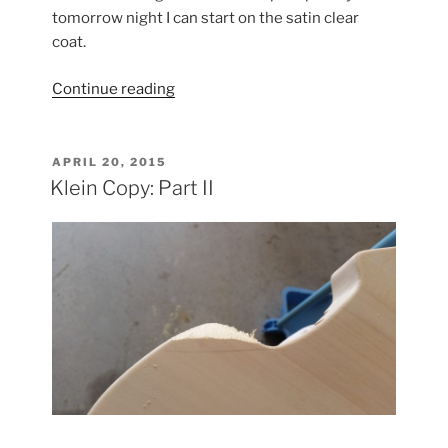
tomorrow night I can start on the satin clear
coat.
“Klein
Continue reading
Copy:
Part
III”
POSTED
APRIL 20, 2015
ON
Klein Copy: Part II