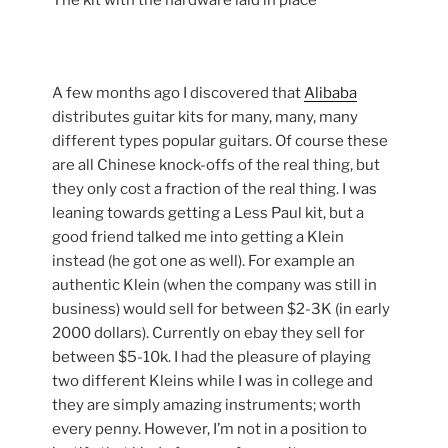
The kit with the hardware laid in place
A few months ago I discovered that
Alibaba
distributes guitar kits for many, many, many
different types popular guitars. Of course these
are all Chinese knock-offs of the real thing, but
they only cost a fraction of the real thing. I was
leaning towards getting a Less Paul kit, but a
good friend talked me into getting a Klein
instead (he got one as well). For example an
authentic Klein (when the company was still in
business) would sell for between $2-3K (in early
2000 dollars). Currently on ebay they sell for
between $5-10k. I had the pleasure of playing
two different Kleins while I was in college and
they are simply amazing instruments; worth
every penny. However, I’m not in a position to