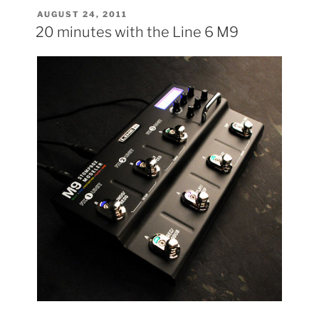
POSTED
AUGUST 24, 2011
ON
20 minutes with the Line 6 M9