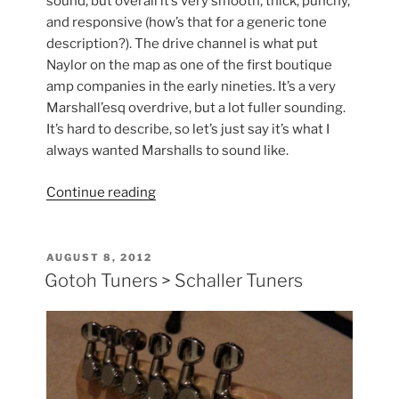
sound, but overall it’s very smooth, thick, punchy,
and responsive (how’s that for a generic tone
description?). The drive channel is what put
Naylor on the map as one of the first boutique
amp companies in the early nineties. It’s a very
Marshall’esq overdrive, but a lot fuller sounding.
It’s hard to describe, so let’s just say it’s what I
always wanted Marshalls to sound like.
“Naylor
Continue reading
Duel
60”
POSTED
AUGUST 8, 2012
ON
Gotoh Tuners > Schaller Tuners