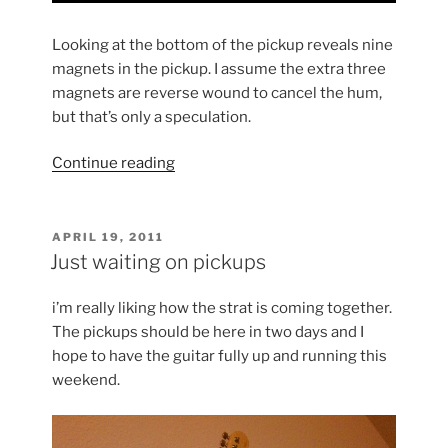
Looking at the bottom of the pickup reveals nine
magnets in the pickup. I assume the extra three
magnets are reverse wound to cancel the hum,
but that’s only a speculation.
“Dimarzio
Continue reading
Area
58s
&
POSTED
APRIL 19, 2011
ON
61”
Just waiting on pickups
i’m really liking how the strat is coming together.
The pickups should be here in two days and I
hope to have the guitar fully up and running this
weekend.