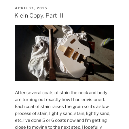
Part
IV”
POSTED
APRIL 21, 2015
ON
Klein Copy: Part III
After several coats of stain the neck and body
are turning out exactly how I had envisioned.
Each coat of stain raises the grain so it’s a slow
process of stain, lightly sand, stain, lightly sand,
etc. I’ve done 5 or 6 coats now and I’m getting
close to moving to the next step. Hopefully