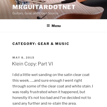
Skip
MRGUITARDOTNET
to
Guitars, Gear, and Open Source
content
Menu
CATEGORY:
GEAR & MUSIC
POSTED
MAY 8, 2015
ON
Klein Copy: Part VI
I did a little wet sanding on the satin clear coat
this week. …..and sure enough I went right
through some of the clear coat and white stain. I
was really frustrated when it happened, but
honestly it’s not too bad and I’ve decided not to
sand any further and re-stain the area.