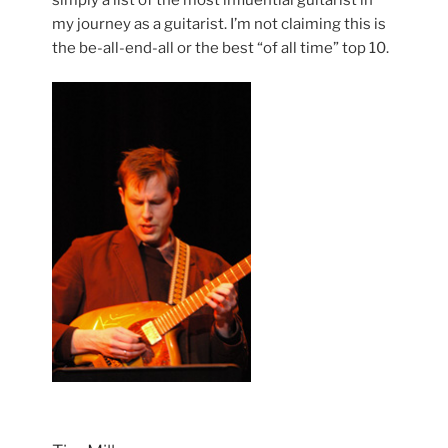
my journey as a guitarist. I’m not claiming this is
the be-all-end-all or the best “of all time” top 10.