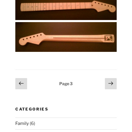
Posts
Previous
Next
Page
3
page
page
pagination
CATEGORIES
Family
(6)