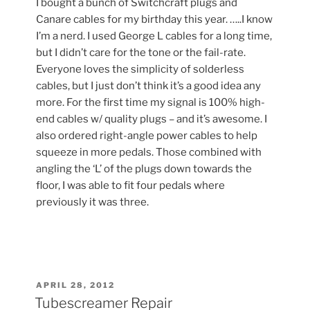
I bought a bunch of Switchcraft plugs and
Canare cables for my birthday this year. …..I know
I’m a nerd. I used George L cables for a long time,
but I didn’t care for the tone or the fail-rate.
Everyone loves the simplicity of solderless
cables, but I just don’t think it’s a good idea any
more. For the first time my signal is 100% high-
end cables w/ quality plugs – and it’s awesome. I
also ordered right-angle power cables to help
squeeze in more pedals. Those combined with
angling the ‘L’ of the plugs down towards the
floor, I was able to fit four pedals where
previously it was three.
POSTED
APRIL 28, 2012
ON
Tubescreamer Repair