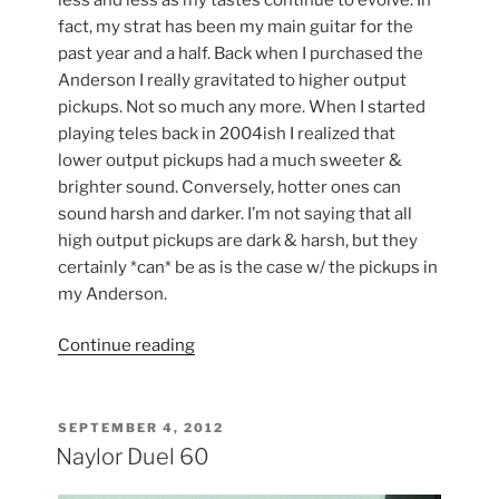
fact, my strat has been my main guitar for the
past year and a half. Back when I purchased the
Anderson I really gravitated to higher output
pickups. Not so much any more. When I started
playing teles back in 2004ish I realized that
lower output pickups had a much sweeter &
brighter sound. Conversely, hotter ones can
sound harsh and darker. I’m not saying that all
high output pickups are dark & harsh, but they
certainly *can* be as is the case w/ the pickups in
my Anderson.
“I
Continue reading
♥
Dimarzio
Pickups”
POSTED
SEPTEMBER 4, 2012
ON
Naylor Duel 60