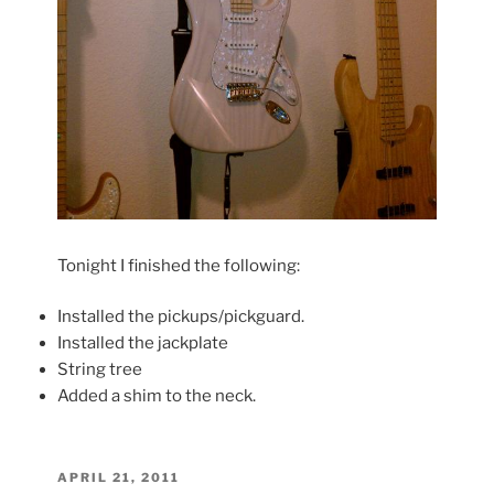
Tonight I finished the following:
Installed the pickups/pickguard.
Installed the jackplate
String tree
Added a shim to the neck.
POSTED
APRIL 21, 2011