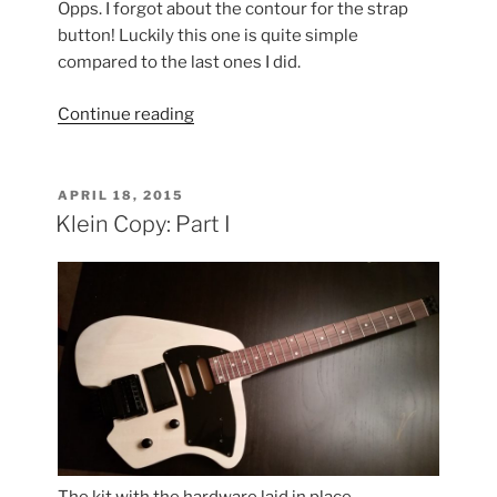
Opps. I forgot about the contour for the strap
button! Luckily this one is quite simple
compared to the last ones I did.
“Klein
Continue reading
Copy:
Part
II”
POSTED
APRIL 18, 2015
ON
Klein Copy: Part I