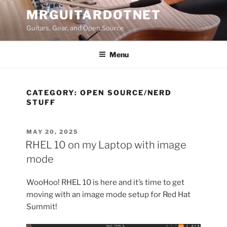
Skip
MRGUITARDOTNET
to
Guitars, Gear, and Open Source
content
Menu
CATEGORY:
OPEN SOURCE/NERD
STUFF
POSTED
MAY 20, 2025
ON
RHEL 10 on my Laptop with image
mode
WooHoo! RHEL 10 is here and it’s time to get
moving with an image mode setup for Red Hat
Summit!