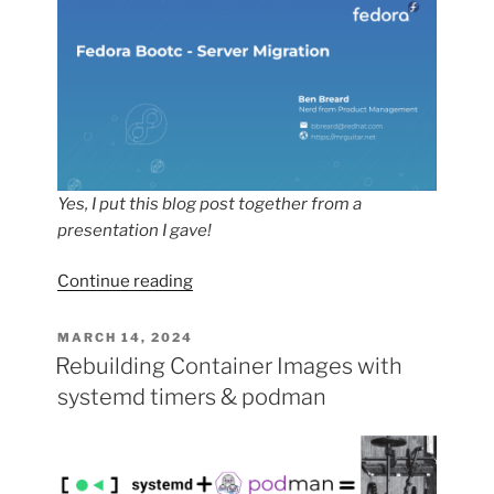
Yes, I put this blog post together from a
presentation I gave!
“Migrating
Continue reading
my
Fedora
POSTED
MARCH 14, 2024
ON
Server
Rebuilding Container Images with
to
systemd timers & podman
fedora-
bootc”