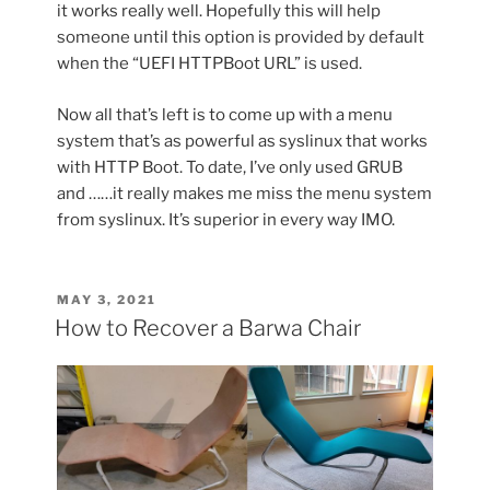
it works really well. Hopefully this will help
someone until this option is provided by default
when the “UEFI HTTPBoot URL” is used.
Now all that’s left is to come up with a menu
system that’s as powerful as syslinux that works
with HTTP Boot. To date, I’ve only used GRUB
and ……it really makes me miss the menu system
from syslinux. It’s superior in every way IMO.
POSTED
MAY 3, 2021
ON
How to Recover a Barwa Chair