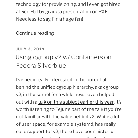
technology for provisioning, and I even got hired
at Red Hat by giving a presentation on PXE.
Needless to say, I’m a huge fan!
“UEFI
Continue reading
HTTP
Boot
POSTED
JULY 3, 2019
ON
with
Using cgroup v2 w/ Containers on
Libvirt”
Fedora Silverblue
I’ve been really interested in the potential
behind the unified cgroup hierarchy, aka cgroup
v2, in the kernel for a while now. I even helped
out with a
talk on this subject earlier this year
. It’s
worth listening to Tejun’s part of the talk if you’re
not familiar with the value behind v2. While a lot
of user space, for example systemd, has really
solid support for v2, there have been historic