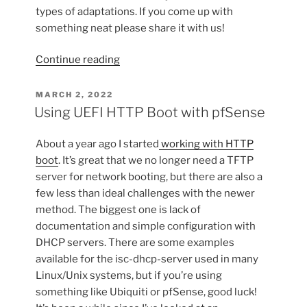
types of adaptations. If you come up with
something neat please share it with us!
“Rabbit-
Continue reading
proof
Raised
POSTED
MARCH 2, 2022
ON
Garden
Using UEFI HTTP Boot with pfSense
Bed”
About a year ago I started
working with HTTP
boot
. It’s great that we no longer need a TFTP
server for network booting, but there are also a
few less than ideal challenges with the newer
method. The biggest one is lack of
documentation and simple configuration with
DHCP servers. There are some examples
available for the isc-dhcp-server used in many
Linux/Unix systems, but if you’re using
something like Ubiquiti or pfSense, good luck!