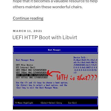
hope that it becomes a valuable resource to help
others maintain these wonderful chairs.
“How
Continue reading
to
Recover
POSTED
MARCH 11, 2021
ON
a
UEFI HTTP Boot with Libvirt
Barwa
Chair”