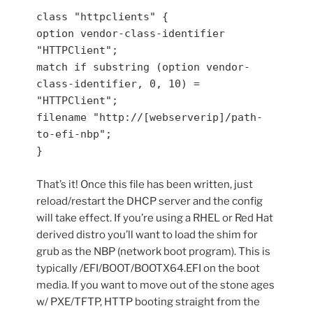
class "httpclients" {

option vendor-class-identifier 
"HTTPClient";

match if substring (option vendor-
class-identifier, 0, 10) = 
"HTTPClient";

filename "http://[webserverip]/path-
to-efi-nbp";

}
That’s it! Once this file has been written, just
reload/restart the DHCP server and the config
will take effect. If you’re using a RHEL or Red Hat
derived distro you’ll want to load the shim for
grub as the NBP (network boot program). This is
typically /EFI/BOOT/BOOTX64.EFI on the boot
media. If you want to move out of the stone ages
w/ PXE/TFTP, HTTP booting straight from the