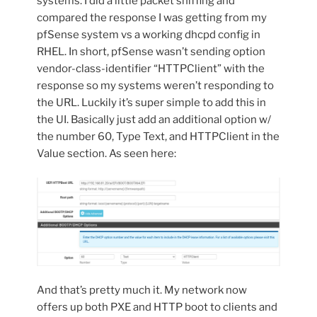
systems. I did a little packet sniffing and
compared the response I was getting from my
pfSense system vs a working dhcpd config in
RHEL. In short, pfSense wasn’t sending option
vendor-class-identifier “HTTPClient” with the
response so my systems weren’t responding to
the URL. Luckily it’s super simple to add this in
the UI. Basically just add an additional option w/
the number 60, Type Text, and HTTPClient in the
Value section. As seen here:
And that’s pretty much it. My network now
offers up both PXE and HTTP boot to clients and