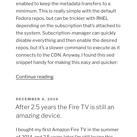
enabled to keep the metadata transfers to a
minimum. This is really simple with the default
Fedora repos, but can be trickier with RHEL
depending on the subscription that’s attached to
the system. Subscription-manager can quickly
disable everything and then enable the desired
repos, but it’s a slower command to execute as it
connects to the CDN. Anyway, I found this sed
snippet handy for making this easy and quicker:
“Controlling
Continue reading
repos
with
sed”
POSTED
DECEMBER 4, 2016
ON
After 2.5 years the Fire TV is still an
amazing device.
I bought my first Amazon Fire TV in the summer