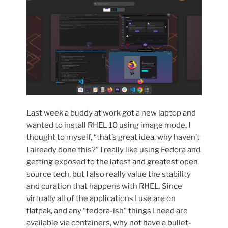
Last week a buddy at work got a new laptop and
wanted to install RHEL 10 using image mode. I
thought to myself, “that’s great idea, why haven’t
I already done this?” I really like using Fedora and
getting exposed to the latest and greatest open
source tech, but I also really value the stability
and curation that happens with RHEL. Since
virtually all of the applications I use are on
flatpak, and any “fedora-ish” things I need are
available via containers, why not have a bullet-