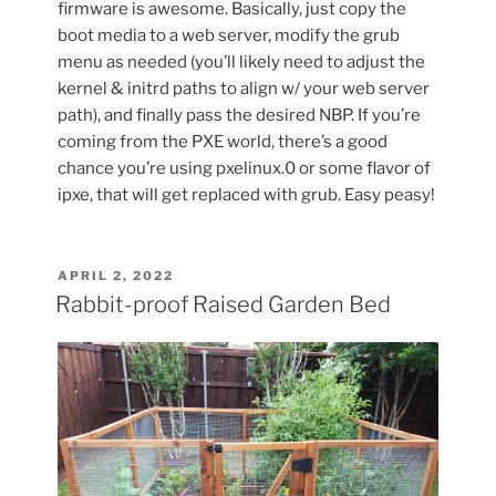
firmware is awesome. Basically, just copy the
boot media to a web server, modify the grub
menu as needed (you’ll likely need to adjust the
kernel & initrd paths to align w/ your web server
path), and finally pass the desired NBP. If you’re
coming from the PXE world, there’s a good
chance you’re using pxelinux.0 or some flavor of
ipxe, that will get replaced with grub. Easy peasy!
POSTED
APRIL 2, 2022
ON
Rabbit-proof Raised Garden Bed