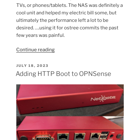
TVs, or phones/tablets. The NAS was definitely a
cool unit and helped my electric bill some, but
ultimately the performance left a lot to be
desired. ….using it for ostree commits the past
few years was painful.
“Refreshing
Continue reading
my
Home
POSTED
JULY 18, 2023
ON
Server/NAS”
Adding HTTP Boot to OPNSense