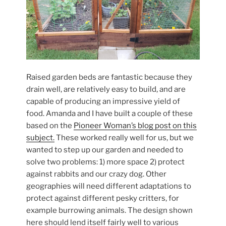
Raised garden beds are fantastic because they
drain well, are relatively easy to build, and are
capable of producing an impressive yield of
food. Amanda and I have built a couple of these
based on the
Pioneer Woman’s blog post on this
subject.
These worked really well for us, but we
wanted to step up our garden and needed to
solve two problems: 1) more space 2) protect
against rabbits and our crazy dog. Other
geographies will need different adaptations to
protect against different pesky critters, for
example burrowing animals. The design shown
here should lend itself fairly well to various