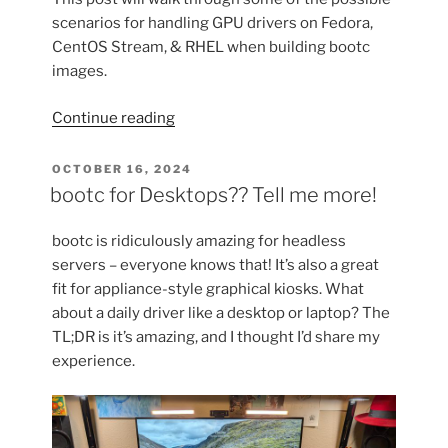
scenarios for handling GPU drivers on Fedora,
CentOS Stream, & RHEL when building bootc
images.
“GPU
Continue reading
Drivers
&
POSTED
OCTOBER 16, 2024
ON
bootable
bootc for Desktops?? Tell me more!
containers
(bootc)”
bootc is ridiculously amazing for headless
servers – everyone knows that! It’s also a great
fit for appliance-style graphical kiosks. What
about a daily driver like a desktop or laptop? The
TL;DR is it’s amazing, and I thought I’d share my
experience.