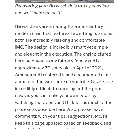
Recovering your Barwa chair is totally possible
and we’ll help you do it!
Barwa chairs are amazing. It’s a mid-century
modern chair that features two sitting positions;
both are incredibly relaxing and comfortable
IMO. The design is incredibly smart yet simple
and elegant in the execution. The chair pictured
here belonged to my father’s family and is
approximately 70 years old. In April of 2021,
Amanda and I restored it and documented a fair
amount of the work
here on youtube
. Covers are
incredibly difficult to come by, but the good
news is you can make your own! Start by
watching the videos and I’ll detail as much of the
process as possible here. Also, please leave
comments with your tips, suggestions, etc. I’ll
keep this page updated based on feedback, and