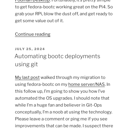
Podman Desktop
. Fortunately, it’s pretty simple
to get fedora-bootc working great on the Pi4. So
grab your RPi, blow the dust off, and get ready to
get some value out of it.
“Bootable
Continue reading
containers
on
POSTED
JULY 25, 2024
ON
the
Automating bootc deployments
Raspberry
using git
Pi
4”
My last post
walked through my migration to
using fedora-bootc on my
home server/NAS
. In
this follow up, I’m going to show you how I’ve
automated the OS upgrades. I should note that
while I’m a huge fan and believer in Git-Ops
conceptually, I’m a noob at using the technology.
Please leave a comment or ping me if you see
improvements that can be made. I suspect there