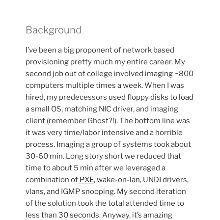
Background
I’ve been a big proponent of network based
provisioning pretty much my entire career. My
second job out of college involved imaging ~800
computers multiple times a week. When I was
hired, my predecessors used floppy disks to load
a small OS, matching NIC driver, and imaging
client (remember Ghost?!). The bottom line was
it was very time/labor intensive and a horrible
process. Imaging a group of systems took about
30-60 min. Long story short we reduced that
time to about 5 min after we leveraged a
combination of
PXE
, wake-on-lan, UNDI drivers,
vlans, and IGMP snooping. My second iteration
of the solution took the total attended time to
less than 30 seconds. Anyway, it’s amazing