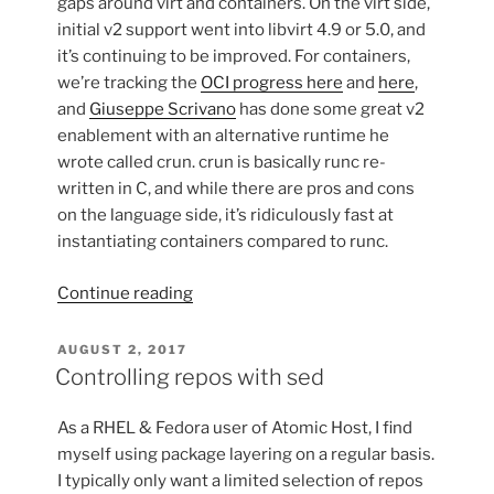
gaps around virt and containers. On the virt side,
initial v2 support went into libvirt 4.9 or 5.0, and
it’s continuing to be improved. For containers,
we’re tracking the
OCI progress here
and
here
,
and
Giuseppe Scrivano
has done some great v2
enablement with an alternative runtime he
wrote called crun. crun is basically runc re-
written in C, and while there are pros and cons
on the language side, it’s ridiculously fast at
instantiating containers compared to runc.
“Using
Continue reading
cgroup
v2
POSTED
AUGUST 2, 2017
ON
w/
Controlling repos with sed
Containers
on
As a RHEL & Fedora user of Atomic Host, I find
Fedora
myself using package layering on a regular basis.
Silverblue”
I typically only want a limited selection of repos