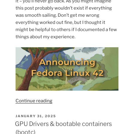
it – you’ll never go back. As you might imagine
this post probably wouldn’t exist if everything
was smooth sailing. Don’t get me wrong
everything worked out fine, but I thought it
might be helpful to others if I documented a few
things about my experience.
“Adventures
Continue reading
with
bootc:
POSTED
JANUARY 31, 2025
ON
Upgrading
GPU Drivers & bootable containers
to
(bootc)