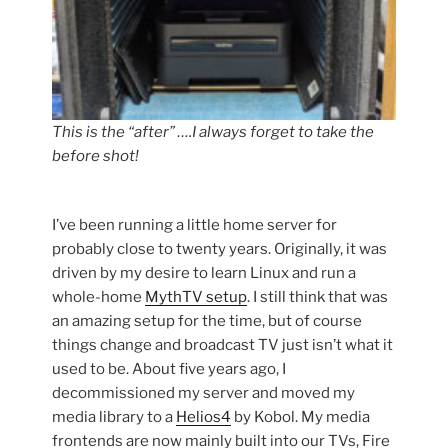
This is the “after” ….I always forget to take the
before shot!
I’ve been running a little home server for
probably close to twenty years. Originally, it was
driven by my desire to learn Linux and run a
whole-home
MythTV setup
. I still think that was
an amazing setup for the time, but of course
things change and broadcast TV just isn’t what it
used to be. About five years ago, I
decommissioned my server and moved my
media library to a
Helios4
by Kobol. My media
frontends are now mainly built into our TVs, Fire