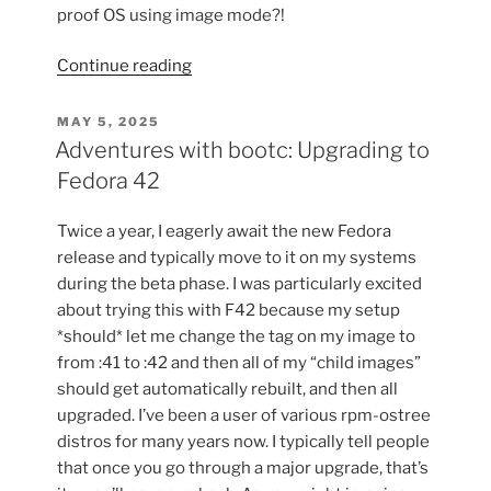
proof OS using image mode?!
“RHEL
Continue reading
10
on
POSTED
MAY 5, 2025
ON
my
Adventures with bootc: Upgrading to
Laptop
Fedora 42
with
image
Twice a year, I eagerly await the new Fedora
mode”
release and typically move to it on my systems
during the beta phase. I was particularly excited
about trying this with F42 because my setup
*should* let me change the tag on my image to
from :41 to :42 and then all of my “child images”
should get automatically rebuilt, and then all
upgraded. I’ve been a user of various rpm-ostree
distros for many years now. I typically tell people
that once you go through a major upgrade, that’s