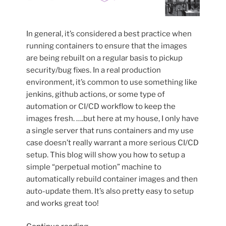
In general, it’s considered a best practice when
running containers to ensure that the images
are being rebuilt on a regular basis to pickup
security/bug fixes. In a real production
environment, it’s common to use something like
jenkins, github actions, or some type of
automation or CI/CD workflow to keep the
images fresh. ….but here at my house, I only have
a single server that runs containers and my use
case doesn’t really warrant a more serious CI/CD
setup. This blog will show you how to setup a
simple “perpetual motion” machine to
automatically rebuild container images and then
auto-update them. It’s also pretty easy to setup
and works great too!