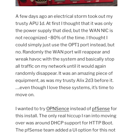
A few days ago an electrical storm took out my
trusty APU 1d. At first I thought that it was only
the power supply that died, but the WAN NIC is
not recognized ~80% of the time. I thought I
could simply just use the OPT1 port instead, but
no. Randomly the WAN port will reappear and
wreak havoc with the system and basically stop
all traffic on my network until it would again
randomly disappear. It was an amazing piece of
equipment, as was my trusty Alix 2d3 before it.
….even though I love these systems, it’s time to
move on.
I wanted to try
OPNSence
instead of
pfSense
for
this install. The only real hiccup I ran into moving
over was around DHCP support for HTTP Boot.
The pfSense team added a UI option for this not