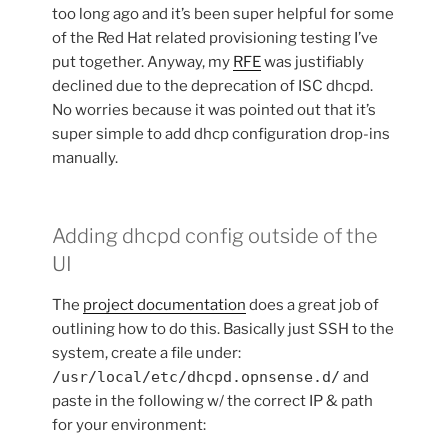
too long ago and it’s been super helpful for some
of the Red Hat related provisioning testing I’ve
put together. Anyway, my
RFE
was justifiably
declined due to the deprecation of ISC dhcpd.
No worries because it was pointed out that it’s
super simple to add dhcp configuration drop-ins
manually.
Adding dhcpd config outside of the
UI
The
project documentation
does a great job of
outlining how to do this. Basically just SSH to the
system, create a file under:
/usr/local/etc/dhcpd.opnsense.d/
and
paste in the following w/ the correct IP & path
for your environment: