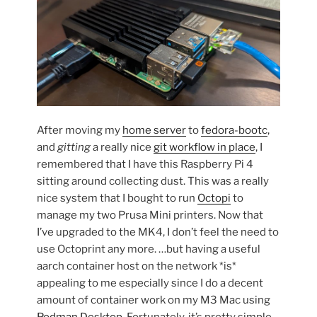
After moving my
home server
to
fedora-bootc
,
and
gitting
a really nice
git workflow in place
, I
remembered that I have this Raspberry Pi 4
sitting around collecting dust. This was a really
nice system that I bought to run
Octopi
to
manage my two Prusa Mini printers. Now that
I’ve upgraded to the MK4, I don’t feel the need to
use Octoprint any more. …but having a useful
aarch container host on the network *is*
appealing to me especially since I do a decent
amount of container work on my M3 Mac using