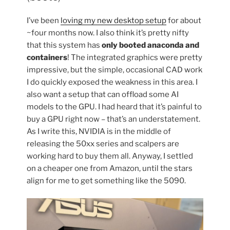
Fedora
42”
I’ve been
loving my new desktop setup
for about
~four months now. I also think it’s pretty nifty
that this system has
only booted anaconda and
containers
! The integrated graphics were pretty
impressive, but the simple, occasional CAD work
I do quickly exposed the weakness in this area. I
also want a setup that can offload some AI
models to the GPU. I had heard that it’s painful to
buy a GPU right now – that’s an understatement.
As I write this, NVIDIA is in the middle of
releasing the 50xx series and scalpers are
working hard to buy them all. Anyway, I settled
on a cheaper one from Amazon, until the stars
align for me to get something like the 5090.