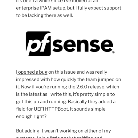
It’s been a while since I’ve looked at an
enterprise IPAM setup, but I fully expect support
to be lacking there as well.
I
opened a bug
on this issue and was really
impressed with how quickly the team jumped on
it. Now if you’re running the 2.6.0 release, which
is the latest as I write this, it’s pretty simple to
get this up and running. Basically they added a
field for UEFI HTTPBoot. It sounds simple
enough right?
But adding it wasn’t working on either of my