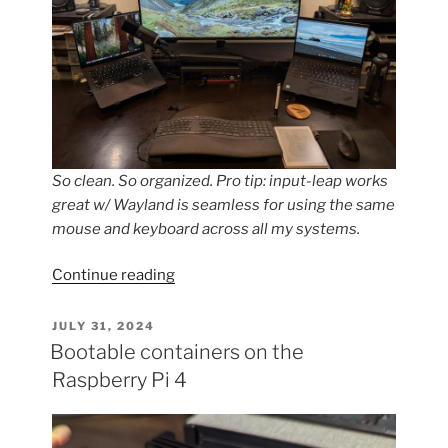
So clean. So organized. Pro tip: input-leap works
great w/ Wayland is seamless for using the same
mouse and keyboard across all my systems.
“bootc
Continue reading
for
Desktops??
POSTED
JULY 31, 2024
ON
Tell
Bootable containers on the
me
Raspberry Pi 4
more!”