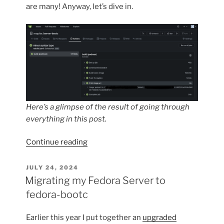
are many! Anyway, let’s dive in.
Here’s a glimpse of the result of going through
everything in this post.
“Automating
Continue reading
bootc
deployments
POSTED
JULY 24, 2024
ON
using
Migrating my Fedora Server to
git”
fedora-bootc
Earlier this year I put together an
upgraded