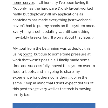
home server
. In all honesty, I’ve been loving it.
Not only has the hardware & disk layout worked
really, but deploying all my applications as
containers has made everything
just work
and I
haven’t had to put my hands on the system once.
Everything is self updating. ….until something
inevitably breaks, but I’ll worry about that later. ;)
My goal from the beginning was to deploy this
using
bootc
, but due to some time pressure at
work that wasn’t possible. I finally made some
time and successfully moved the system over to
fedora-bootc, and I’m going to share my
experience for others considering doing the
same. Keep in mind that I don’t expect details of
this post to age very well as the tech is moving
pretty fast.