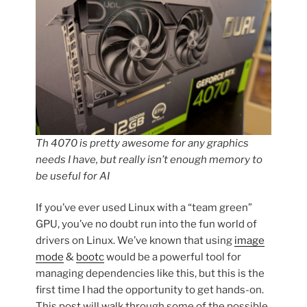
Th 4070 is pretty awesome for any graphics
needs I have, but really isn’t enough memory to
be useful for AI
If you’ve ever used Linux with a “team green”
GPU, you’ve no doubt run into the fun world of
drivers on Linux. We’ve known that using
image
mode
&
bootc
would be a powerful tool for
managing dependencies like this, but this is the
first time I had the opportunity to get hands-on.
This post will walk through some of the possible