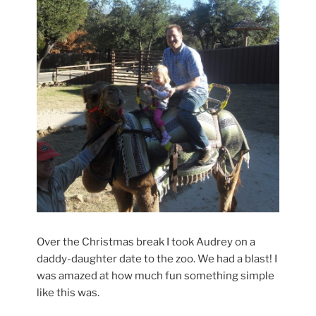
Over the Christmas break I took Audrey on a
daddy-daughter date to the zoo. We had a blast! I
was amazed at how much fun something simple
like this was.