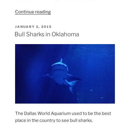
“How
Continue reading
to
Recover
POSTED
JANUARY 2, 2015
ON
a
Bull Sharks in Oklahoma
Barwa
Chair”
The Dallas World Aquarium used to be the best
place in the country to see bull sharks.