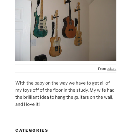
From
guitars
With the baby on the way we have to get all of
my toys off of the floor in the study. My wife had
the brilliant idea to hang the guitars on the wall,
and I love it!
CATEGORIES