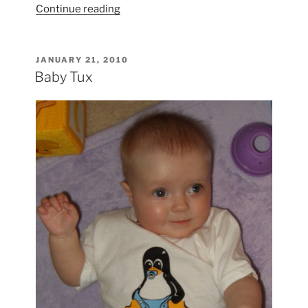
“Audrey
Continue reading
at
the
Zoo”
POSTED
JANUARY 21, 2010
ON
Baby Tux