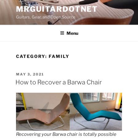
Skip
MRGUITARDOTNET
to
Guitars, Gear, and Open Source
content
Menu
CATEGORY:
FAMILY
POSTED
MAY 3, 2021
ON
How to Recover a Barwa Chair
Recovering your Barwa chair is totally possible