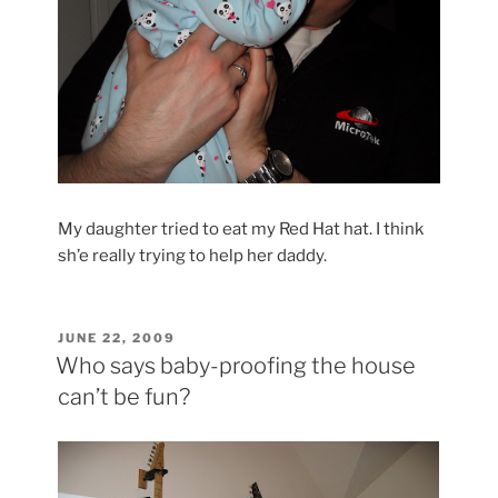
My daughter tried to eat my Red Hat hat. I think
sh’e really trying to help her daddy.
POSTED
JUNE 22, 2009
ON
Who says baby-proofing the house
can’t be fun?