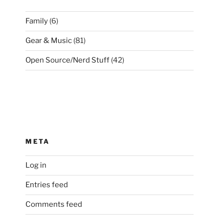
Family
(6)
Gear & Music
(81)
Open Source/Nerd Stuff
(42)
META
Log in
Entries feed
Comments feed