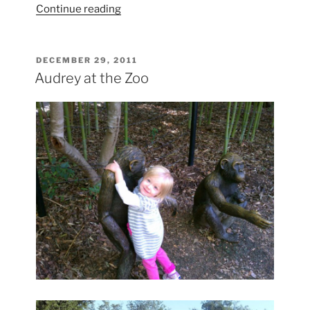
“Bull
Continue reading
Sharks
in
Oklahoma”
POSTED
DECEMBER 29, 2011
ON
Audrey at the Zoo