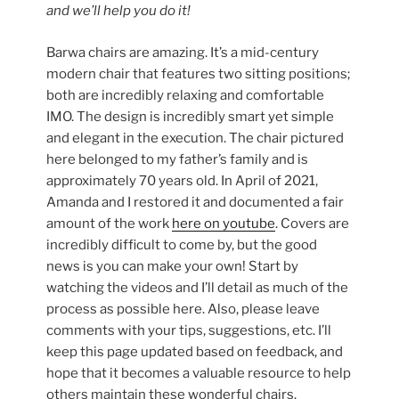
and we’ll help you do it!
Barwa chairs are amazing. It’s a mid-century
modern chair that features two sitting positions;
both are incredibly relaxing and comfortable
IMO. The design is incredibly smart yet simple
and elegant in the execution. The chair pictured
here belonged to my father’s family and is
approximately 70 years old. In April of 2021,
Amanda and I restored it and documented a fair
amount of the work
here on youtube
. Covers are
incredibly difficult to come by, but the good
news is you can make your own! Start by
watching the videos and I’ll detail as much of the
process as possible here. Also, please leave
comments with your tips, suggestions, etc. I’ll
keep this page updated based on feedback, and
hope that it becomes a valuable resource to help
others maintain these wonderful chairs.