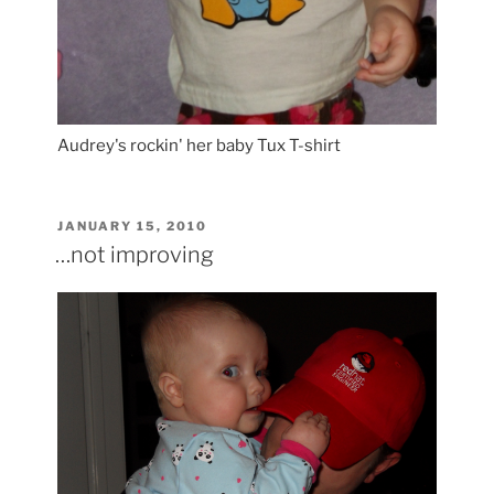
Audrey's rockin' her baby Tux T-shirt
POSTED
JANUARY 15, 2010
ON
…not improving