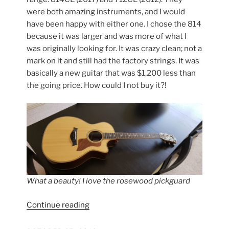
were both amazing instruments, and I would
have been happy with either one. I chose the 814
because it was larger and was more of what I
was originally looking for. It was crazy clean; not a
mark on it and still had the factory strings. It was
basically a new guitar that was $1,200 less than
the going price. How could I not buy it?!
What a beauty! I love the rosewood pickguard
“Taylor
Continue reading
814CE
First