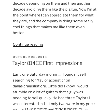
decade depending on them and then another
decade avoiding them like the plague. Now I’m at
the point where I can appreciate them for what
they are, and the company is doing some really
cool things that makes me like them even
better.
“Floyd
Continue reading
Rose
Push-
POSTED
OCTOBER 28, 2018
ON
in
Taylor 814CE First Impressions
Style
Tremolo
Early one Saturday morning I found myself
Arm”
searching for “taylor acoustic” on
dallas.craigslist.org. Little did I know I would
stumble on a lot of guitars that a guy was
needing to sell quickly. He had three Taylors I
was interested in, but only two were in my price
range: 814CE (2017) and 712CE (2012). They