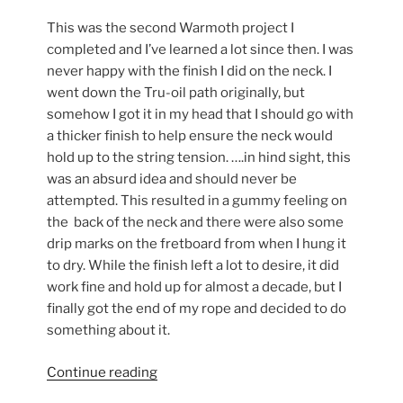
This was the second Warmoth project I
completed and I’ve learned a lot since then. I was
never happy with the finish I did on the neck. I
went down the Tru-oil path originally, but
somehow I got it in my head that I should go with
a thicker finish to help ensure the neck would
hold up to the string tension. ….in hind sight, this
was an absurd idea and should never be
attempted. This resulted in a gummy feeling on
the back of the neck and there were also some
drip marks on the fretboard from when I hung it
to dry. While the finish left a lot to desire, it did
work fine and hold up for almost a decade, but I
finally got the end of my rope and decided to do
something about it.
“Sprucing-
Continue reading
up