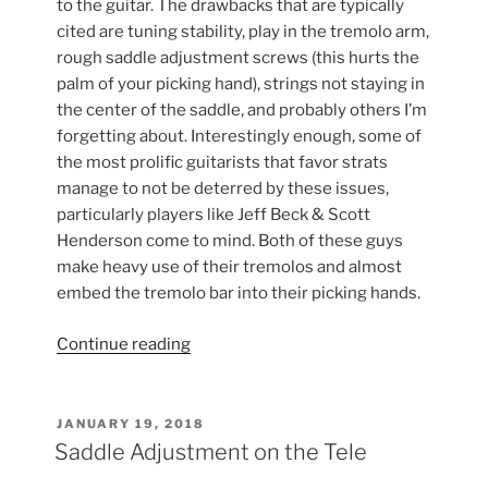
to the guitar. The drawbacks that are typically
cited are tuning stability, play in the tremolo arm,
rough saddle adjustment screws (this hurts the
palm of your picking hand), strings not staying in
the center of the saddle, and probably others I’m
forgetting about. Interestingly enough, some of
the most prolific guitarists that favor strats
manage to not be deterred by these issues,
particularly players like Jeff Beck & Scott
Henderson come to mind. Both of these guys
make heavy use of their tremolos and almost
embed the tremolo bar into their picking hands.
“New
Continue reading
Highwood
Vintage
Strat
POSTED
JANUARY 19, 2018
ON
Saddles”
Saddle Adjustment on the Tele