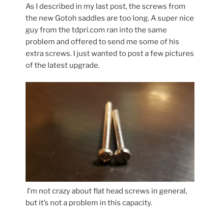
As I described in my last post, the screws from
the new Gotoh saddles are too long. A super nice
guy from the tdpri.com ran into the same
problem and offered to send me some of his
extra screws. I just wanted to post a few pictures
of the latest upgrade.
I’m not crazy about flat head screws in general,
but it’s not a problem in this capacity.