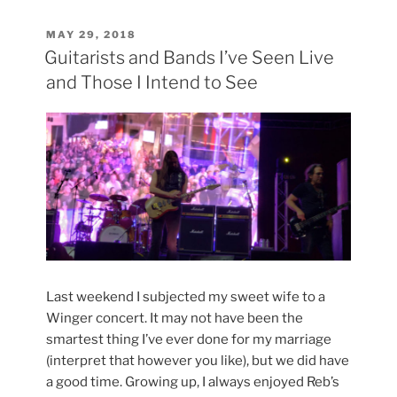
my
Bass”
POSTED
MAY 29, 2018
ON
Guitarists and Bands I’ve Seen Live
and Those I Intend to See
Last weekend I subjected my sweet wife to a
Winger concert. It may not have been the
smartest thing I’ve ever done for my marriage
(interpret that however you like), but we did have
a good time. Growing up, I always enjoyed Reb’s