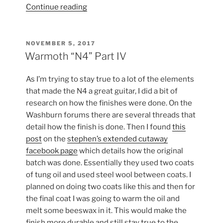
“Warmoth
Continue reading
“N4”
Part
V”
POSTED
NOVEMBER 5, 2017
ON
Warmoth “N4” Part IV
As I’m trying to stay true to a lot of the elements
that made the N4 a great guitar, I did a bit of
research on how the finishes were done. On the
Washburn forums there are several threads that
detail how the finish is done. Then I found
this
post
on the
stephen’s extended cutaway
facebook page
which details how the original
batch was done. Essentially they used two coats
of tung oil and used steel wool between coats. I
planned on doing two coats like this and then for
the final coat I was going to warm the oil and
melt some beeswax in it. This would make the
finish more durable and still stay true to the