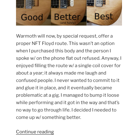
Warmoth will now, by special request, offer a
proper NFT Floyd route. This wasn’t an option
when I purchased this body and the person I
spoke w/ on the phone flat out refused. Anyway, I
enjoyed filling the route w/ a single coil cover for
about a year; it always made me laugh and
confused people. I never wanted to commit to it
and glue it in place, and it eventually became
problematic at a gig. I managed to bump it loose
while performing and it got in the way and that’s
no way to go through life. I decided I needed to
come up w/ something better.
“Filling
Continue reading