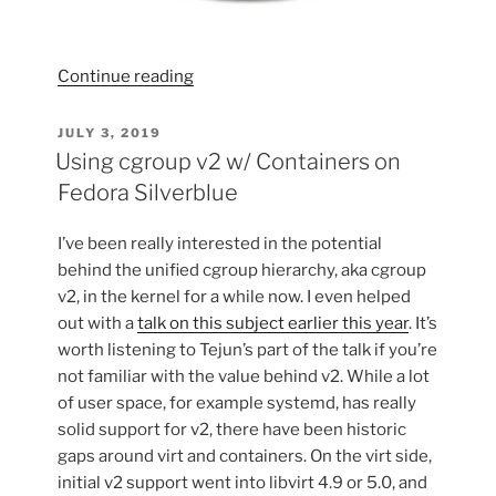
“Remembering
Continue reading
the
Johnson
POSTED
JULY 3, 2019
ON
J-
Using cgroup v2 w/ Containers on
Station”
Fedora Silverblue
I’ve been really interested in the potential
behind the unified cgroup hierarchy, aka cgroup
v2, in the kernel for a while now. I even helped
out with a
talk on this subject earlier this year
. It’s
worth listening to Tejun’s part of the talk if you’re
not familiar with the value behind v2. While a lot
of user space, for example systemd, has really
solid support for v2, there have been historic
gaps around virt and containers. On the virt side,
initial v2 support went into libvirt 4.9 or 5.0, and