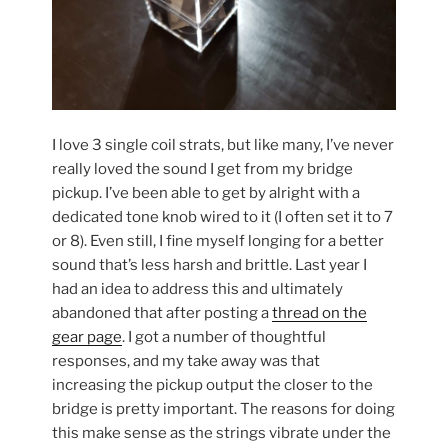
I love 3 single coil strats, but like many, I’ve never
really loved the sound I get from my bridge
pickup. I’ve been able to get by alright with a
dedicated tone knob wired to it (I often set it to 7
or 8). Even still, I fine myself longing for a better
sound that’s less harsh and brittle. Last year I
had an idea to address this and ultimately
abandoned that after posting a
thread on the
gear page
. I got a number of thoughtful
responses, and my take away was that
increasing the pickup output the closer to the
bridge is pretty important. The reasons for doing
this make sense as the strings vibrate under the