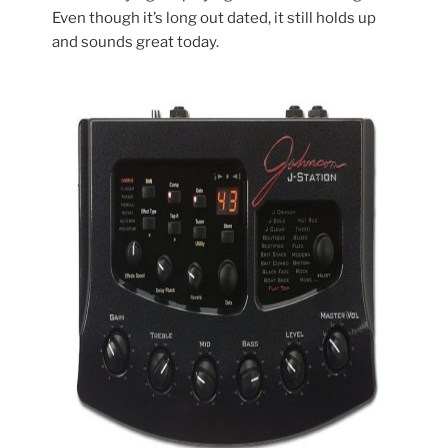
Even though it’s long out dated, it still holds up
and sounds great today.