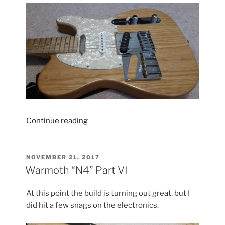
“Tele
Continue reading
Hardware
Update”
POSTED
NOVEMBER 21, 2017
ON
Warmoth “N4” Part VI
At this point the build is turning out great, but I
did hit a few snags on the electronics.