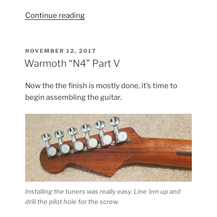
“Warmoth
Continue reading
“N4”
Part
VI”
POSTED
NOVEMBER 12, 2017
ON
Warmoth “N4” Part V
Now the the finish is mostly done, it’s time to
begin assembling the guitar.
Installing the tuners was really easy. Line ’em up and
drill the pilot hole for the screw.