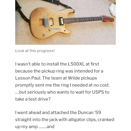
Look at this progress!
I wasn’t able to install the L500XL at first
because the pickup ring was intended for a
Lesson Paul. The team at Wilde pickups
promptly sent me the ring I needed at no cost.
….but seriously who wants to wait for USPS to
take a test drive?
I went ahead and attached the Duncan ’59
straight into the jack with alligator clips, cranked
up my amp ……..and