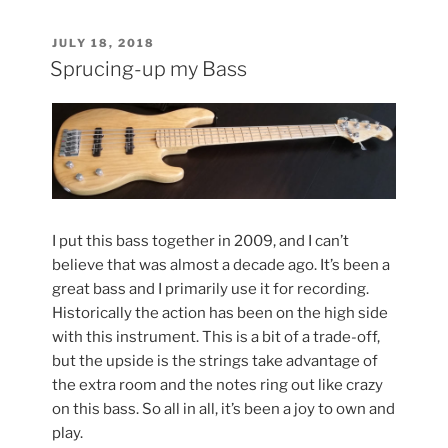
Refinish”
POSTED
JULY 18, 2018
ON
Sprucing-up my Bass
I put this bass together in 2009, and I can’t
believe that was almost a decade ago. It’s been a
great bass and I primarily use it for recording.
Historically the action has been on the high side
with this instrument. This is a bit of a trade-off,
but the upside is the strings take advantage of
the extra room and the notes ring out like crazy
on this bass. So all in all, it’s been a joy to own and
play.