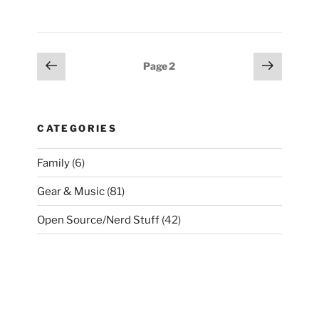
“N4”
Part
IV”
Posts
Previous
Next
Page
2
page
page
pagination
CATEGORIES
Family
(6)
Gear & Music
(81)
Open Source/Nerd Stuff
(42)