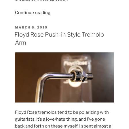
“Rediscovering
Continue reading
the
Original
POSTED
MARCH 6, 2019
ON
ADA
Floyd Rose Push-in Style Tremolo
MP-
Arm
1”
Floyd Rose tremolos tend to be polarizing with
guitarists. It’s a love/hate thing, and I’ve gone
back and forth on these myself. I spent almost a