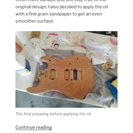
original design. I also decided to apply the oil
with a fine grain sandpaper to get an even
smoother surface.
The final prepping before applying the oil.
“Warmoth
Continue reading