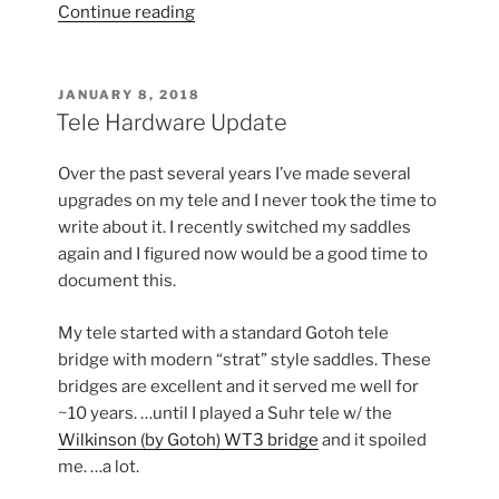
“Saddle
Continue reading
Adjustment
on
the
POSTED
JANUARY 8, 2018
ON
Tele”
Tele Hardware Update
Over the past several years I’ve made several
upgrades on my tele and I never took the time to
write about it. I recently switched my saddles
again and I figured now would be a good time to
document this.
My tele started with a standard Gotoh tele
bridge with modern “strat” style saddles. These
bridges are excellent and it served me well for
~10 years. …until I played a Suhr tele w/ the
Wilkinson (by Gotoh) WT3 bridge
and it spoiled
me. …a lot.