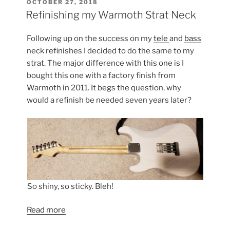
POSTED
OCTOBER 27, 2018
ON
Impressions”
Refinishing my Warmoth Strat Neck
Following up on the success on my
tele
and
bass
neck refinishes I decided to do the same to my
strat. The major difference with this one is I
bought this one with a factory finish from
Warmoth in 2011. It begs the question, why
would a refinish be needed seven years later?
So shiny, so sticky. Bleh!
Read more