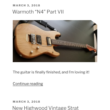
POSTED
MARCH 3, 2018
ON
Warmoth “N4” Part VII
The guitar is finally finished, and I’m loving it!
“Warmoth
Continue reading
“N4”
Part
VII”
POSTED
MARCH 3, 2018
ON
New Highwood Vintage Strat