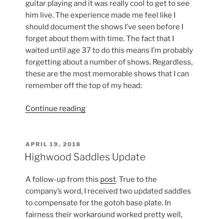
guitar playing and it was really cool to get to see
him live. The experience made me feel like I
should document the shows I’ve seen before I
forget about them with time. The fact that I
waited until age 37 to do this means I’m probably
forgetting about a number of shows. Regardless,
these are the most memorable shows that I can
remember off the top of my head:
“Guitarists
Continue reading
and
Bands
I’ve
POSTED
APRIL 19, 2018
ON
Seen
Highwood Saddles Update
Live
and
A follow-up from this
post
. True to the
Those
company’s word, I received two updated saddles
I
to compensate for the gotoh base plate. In
Intend
fairness their workaround worked pretty well,