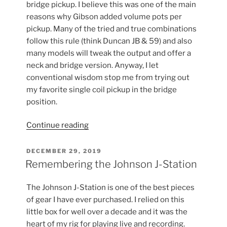
bridge pickup. I believe this was one of the main
reasons why Gibson added volume pots per
pickup. Many of the tried and true combinations
follow this rule (think Duncan JB & 59) and also
many models will tweak the output and offer a
neck and bridge version. Anyway, I let
conventional wisdom stop me from trying out
my favorite single coil pickup in the bridge
position.
“Pickups
Continue reading
&
Conventional
POSTED
DECEMBER 29, 2019
ON
Wisdom”
Remembering the Johnson J-Station
The Johnson J-Station is one of the best pieces
of gear I have ever purchased. I relied on this
little box for well over a decade and it was the
heart of my rig for playing live and recording.