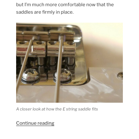
to
but I’m much more comfortable now that the
See”
saddles are firmly in place.
A closer look at how the E string saddle fits
“Highwood
Continue reading
Saddles
Update”