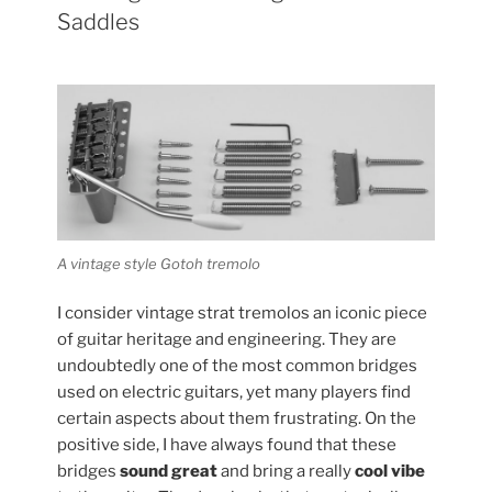
Saddles
A vintage style Gotoh tremolo
I consider vintage strat tremolos an iconic piece
of guitar heritage and engineering. They are
undoubtedly one of the most common bridges
used on electric guitars, yet many players find
certain aspects about them frustrating. On the
positive side, I have always found that these
bridges
sound great
and bring a really
cool vibe