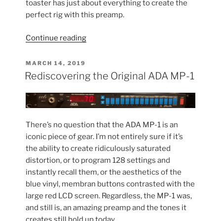
toaster has just about everything to create the
perfect rig with this preamp.
“Old
Continue reading
meets
New:
POSTED
MARCH 14, 2019
ON
Pairing
Rediscovering the Original ADA MP-1
the
MP-
1
with
There’s no question that the ADA MP-1 is an
my
iconic piece of gear. I’m not entirely sure if it’s
Kemper”
the ability to create ridiculously saturated
distortion, or to program 128 settings and
instantly recall them, or the aesthetics of the
blue vinyl, membran buttons contrasted with the
large red LCD screen. Regardless, the MP-1 was,
and still is, an amazing preamp and the tones it
creates still hold up today.