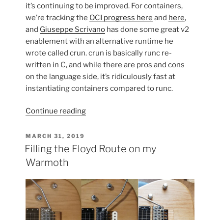
it’s continuing to be improved. For containers,
we’re tracking the
OCI progress here
and
here
,
and
Giuseppe Scrivano
has done some great v2
enablement with an alternative runtime he
wrote called crun. crun is basically runc re-
written in C, and while there are pros and cons
on the language side, it’s ridiculously fast at
instantiating containers compared to runc.
“Using
Continue reading
cgroup
v2
POSTED
MARCH 31, 2019
ON
w/
Filling the Floyd Route on my
Containers
Warmoth
on
Fedora
Silverblue”