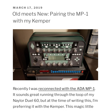
the
Floyd
POSTED
MARCH 17, 2019
ON
Route
Old meets New: Pairing the MP-1
on
with my Kemper
my
Warmoth”
Recently I was
reconnected with the ADA MP-1
.
It sounds great running through the loop of my
Naylor Duel 60, but at the time of writing this, I’m
preferring it with the Kemper. This magic little