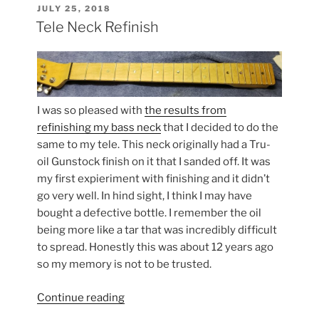
POSTED
JULY 25, 2018
ON
Tele Neck Refinish
I was so pleased with
the results from
refinishing my bass neck
that I decided to do the
same to my tele. This neck originally had a Tru-
oil Gunstock finish on it that I sanded off. It was
my first expieriment with finishing and it didn’t
go very well. In hind sight, I think I may have
bought a defective bottle. I remember the oil
being more like a tar that was incredibly difficult
to spread. Honestly this was about 12 years ago
so my memory is not to be trusted.
“Tele
Continue reading
Neck