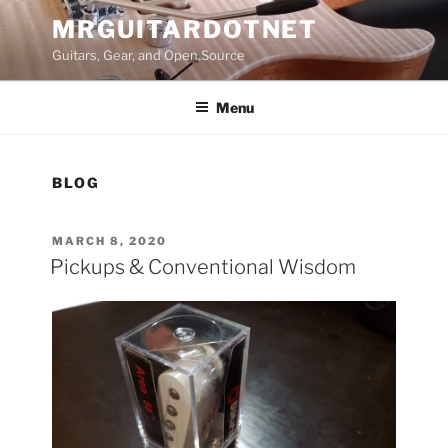
Skip
MRGUITARDOTNET
to
Guitars, Gear, and Open Source
content
Menu
BLOG
POSTED
MARCH 8, 2020
ON
Pickups & Conventional Wisdom