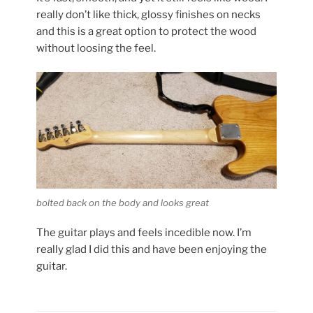
really don’t like thick, glossy finishes on necks
and this is a great option to protect the wood
without loosing the feel.
bolted back on the body and looks great
The guitar plays and feels incedible now. I’m
really glad I did this and have been enjoying the
guitar.