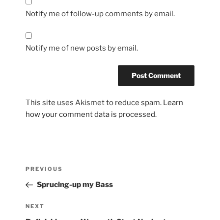
Notify me of follow-up comments by email.
Notify me of new posts by email.
This site uses Akismet to reduce spam.
Learn
how your comment data is processed.
Post
Previous
PREVIOUS
navigation
Post
Sprucing-up my Bass
Next
NEXT
Post