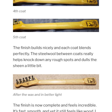
4th coat
5th coat
The finish builds nicely and each coat blends
perfectly. The steelwool between coats really
helps knock down any rough spots and dulls the
sheen a little bit.
After the wax and in better light
The finish is now complete and feels incredible.
It’s fast, smooth, and yet it still feels like wood. I