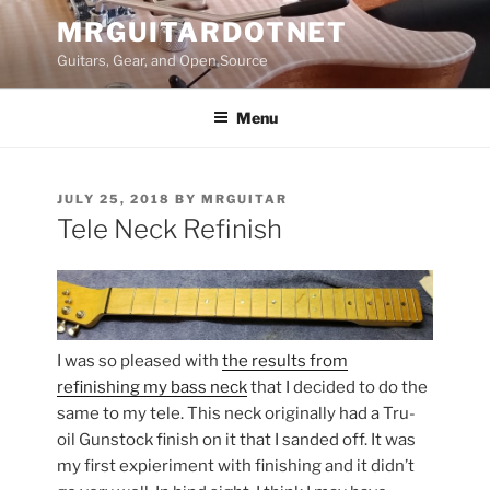
Skip
MRGUITARDOTNET
to
Guitars, Gear, and Open Source
content
Menu
POSTED
JULY 25, 2018
BY
MRGUITAR
ON
Tele Neck Refinish
I was so pleased with
the results from
refinishing my bass neck
that I decided to do the
same to my tele. This neck originally had a Tru-
oil Gunstock finish on it that I sanded off. It was
my first expieriment with finishing and it didn’t