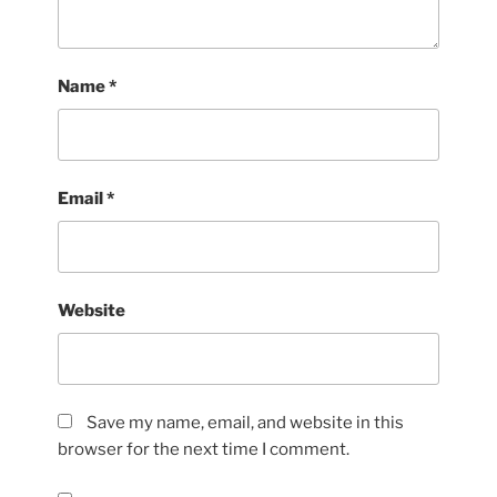
Name
*
Email
*
Website
Save my name, email, and website in this
browser for the next time I comment.