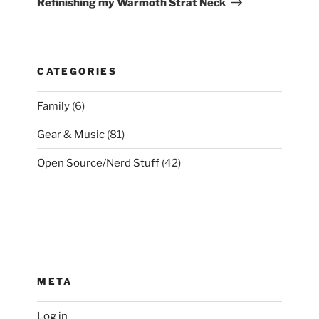
Refinishing my Warmoth Strat Neck
CATEGORIES
Family
(6)
Gear & Music
(81)
Open Source/Nerd Stuff
(42)
META
Log in