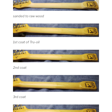
sanded to raw wood
1st coat of Tru-oil
2nd coat
3rd coat