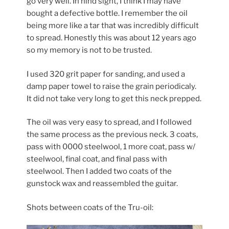
go very well. In hind sight, I think I may have
bought a defective bottle. I remember the oil
being more like a tar that was incredibly difficult
to spread. Honestly this was about 12 years ago
so my memory is not to be trusted.
I used 320 grit paper for sanding, and used a
damp paper towel to raise the grain periodicaly.
It did not take very long to get this neck prepped.
The oil was very easy to spread, and I followed
the same process as the previous neck. 3 coats,
pass with 0000 steelwool, 1 more coat, pass w/
steelwool, final coat, and final pass with
steelwool. Then I added two coats of the
gunstock wax and reassembled the guitar.
Shots between coats of the Tru-oil: