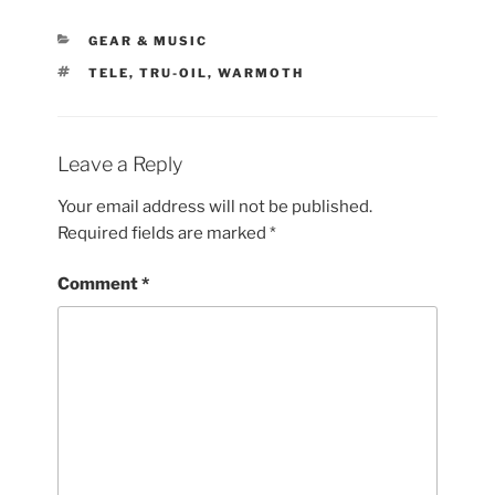
CATEGORIES
GEAR & MUSIC
TAGS
TELE
,
TRU-OIL
,
WARMOTH
Leave a Reply
Your email address will not be published.
Required fields are marked
*
Comment
*