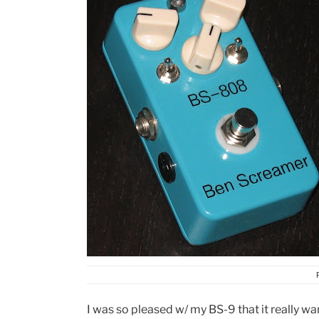
I was so pleased w/ my BS-9 that it really w