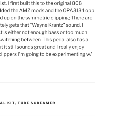
t. I first built this to the original 808
en added the AMZ mods and the OPA3134 opp
led up on the symmetric clipping; There are
tely gets that “Wayne Krantz” sound. I
t is either not enough bass or too much
m switching between. This pedal also has a
t it still sounds great and I really enjoy
 clippers I’m going to be experimenting w/
AL KIT
,
TUBE SCREAMER