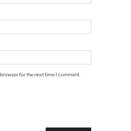
 browser for the next time I comment.