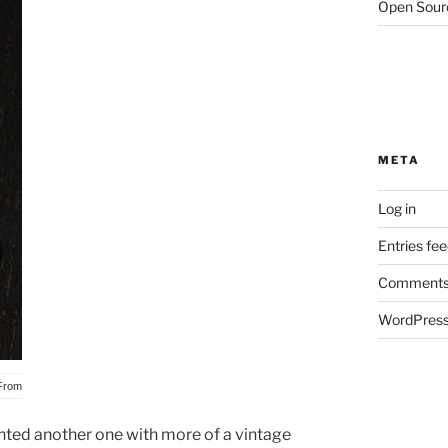
Open Sour
META
Log in
Entries fe
Comments
WordPress
From
anted another one with more of a vintage