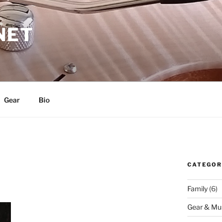
NET
Gear
Bio
CATEGOR
Family
(6)
Gear & Mu