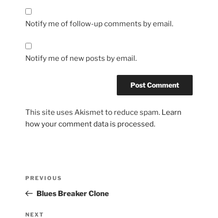
Notify me of follow-up comments by email.
Notify me of new posts by email.
This site uses Akismet to reduce spam.
Learn
how your comment data is processed.
Post
Previous
PREVIOUS
navigation
Post
Blues Breaker Clone
Next
NEXT