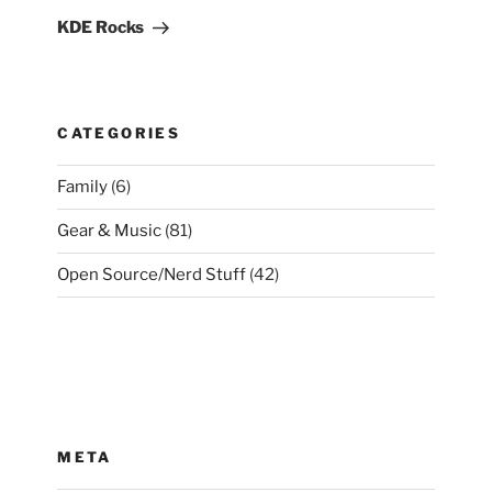
Post
KDE Rocks
CATEGORIES
Family
(6)
Gear & Music
(81)
Open Source/Nerd Stuff
(42)
META