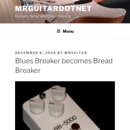
Skip
MRGUITARDOTNET
to
Guitars, Gear, and Open Source
content
Menu
POSTED
DECEMBER 8, 2009
BY
MRGUITAR
ON
Blues Breaker becomes Bread
Breaker