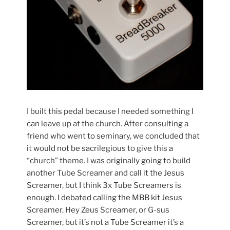
I built this pedal because I needed something I
can leave up at the church. After consulting a
friend who went to seminary, we concluded that
it would not be sacrilegious to give this a
“church” theme. I was originally going to build
another Tube Screamer and call it the Jesus
Screamer, but I think 3x Tube Screamers is
enough. I debated calling the MBB kit Jesus
Screamer, Hey Zeus Screamer, or G-sus
Screamer, but it’s not a Tube Screamer it’s a