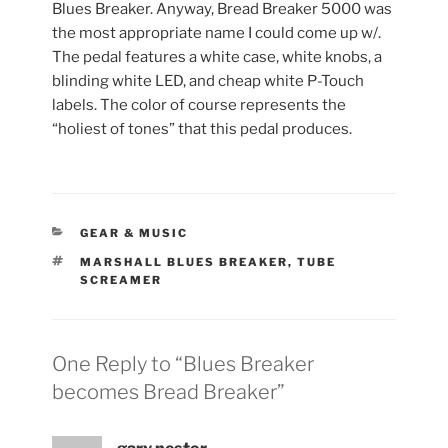
Blues Breaker. Anyway, Bread Breaker 5000 was
the most appropriate name I could come up w/.
The pedal features a white case, white knobs, a
blinding white LED, and cheap white P-Touch
labels. The color of course represents the
“holiest of tones” that this pedal produces.
CATEGORIES
GEAR & MUSIC
TAGS
MARSHALL BLUES BREAKER
,
TUBE
SCREAMER
One Reply to “Blues Breaker
becomes Bread Breaker”