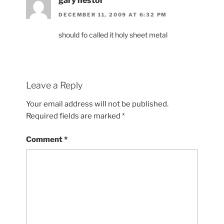
gary nestor
DECEMBER 11, 2009 AT 6:32 PM
should fo called it holy sheet metal
Leave a Reply
Your email address will not be published.
Required fields are marked
*
Comment
*