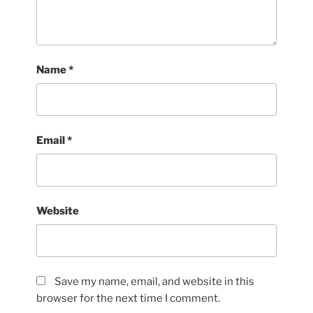
Name
*
Email
*
Website
Save my name, email, and website in this
browser for the next time I comment.